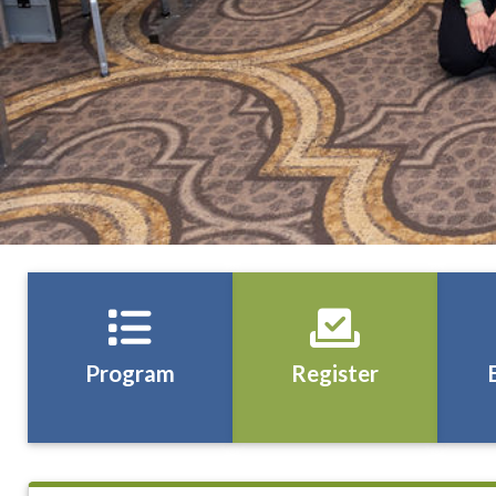
Program
Register