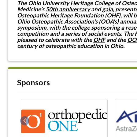
The Ohio University Heritage College of Oste
Medicine’s
50th anniversary
and
gala
, present
Osteopathic Heritage Foundation (OHF), will b
Ohio Osteopathic Association's (OOA's)
annual
symposium
, with the college sponsoring a res
competition and a series of social events. The 
pleased to celebrate with the
OHF
and the
OO
century of osteopathic education in Ohio.
Sponsors
Previous