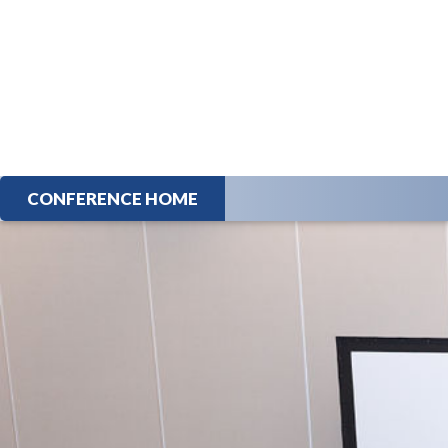
CONFERENCE HOME