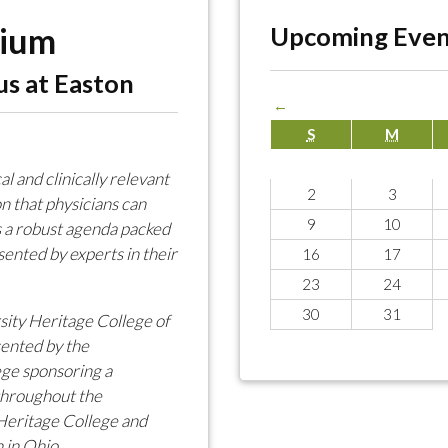
sium
Upcoming Even
us at Easton
←
S
M
 and clinically relevant
2
3
n that physicians can
9
10
 a robust agenda packed
ented by experts in their
16
17
23
24
30
31
sity Heritage College of
ented by the
ege sponsoring a
 throughout the
Heritage College and
 in Ohio.