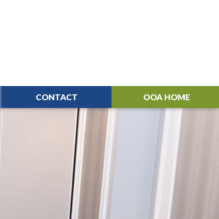
CONTACT
OOA HOME