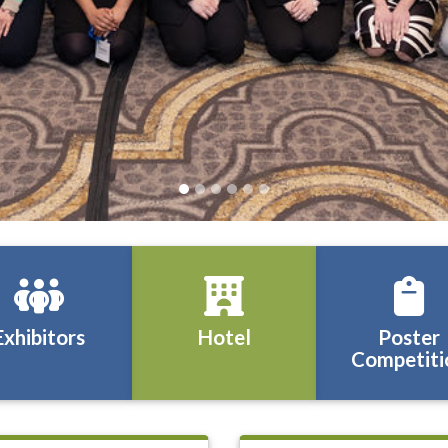
Exhibitors
Hotel
Poster
Competiti