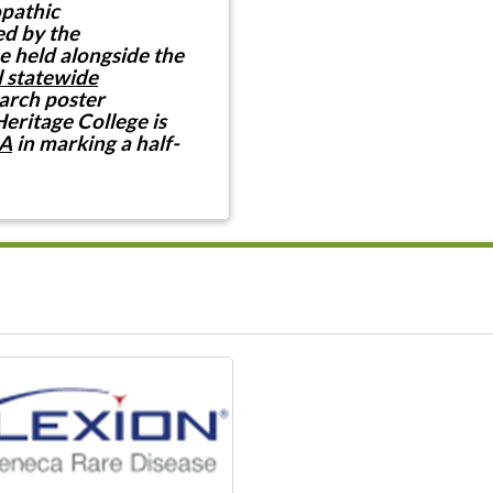
opathic
ed by the
e held alongside the
 statewide
earch poster
Heritage College is
A
in marking a half-