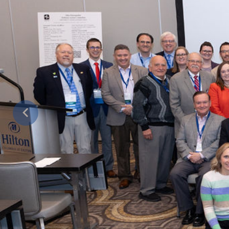
Previous