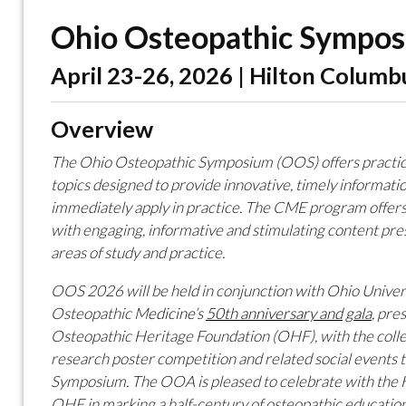
Ohio Osteopathic Sympo
April 23-26, 2026 | Hilton Columb
Overview
The Ohio Osteopathic Symposium (OOS) offers practical
topics designed to provide innovative, timely informatio
immediately apply in practice. The CME program offers
with engaging, informative and stimulating content pres
areas of study and practice.
OOS 2026 will be held in conjunction with Ohio Univer
Osteopathic M
edicine’s
50th
anniversary and
gala
,
pres
Osteopathic Heritage Foundation (OHF), with the coll
research poster competition and related social events
Symposium. The OOA is pleased to celebrate with the 
OHF in marking a half-century of osteopathic education