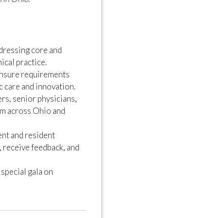
dressing core and
ical practice.
ensure requirements
c care and innovation.
s, senior physicians,
om across Ohio and
nt and resident
, receive feedback, and
pecial gala on