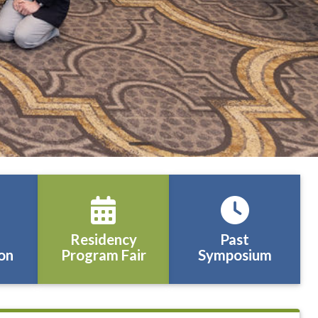
Residency
Past
on
Program Fair
Symposium