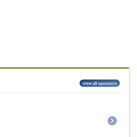
view all sponsors
Next