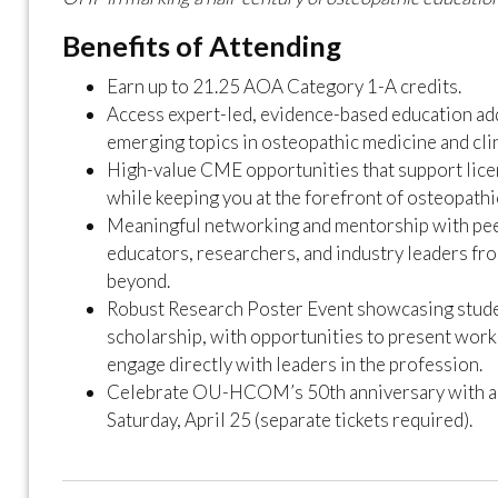
Benefits of Attending
Earn up to 21.25 AOA Category 1-A credits.
Access expert-led, evidence-based education ad
emerging topics in osteopathic medicine and clin
High-value CME opportunities that support lic
while keeping you at the forefront of osteopathi
Meaningful networking and mentorship with peer
educators, researchers, and industry leaders fr
beyond.
Robust Research Poster Event showcasing stude
scholarship, with opportunities to present work
engage directly with leaders in the profession.
Celebrate OU-HCOM’s 50th anniversary with a s
Saturday, April 25 (separate tickets required).