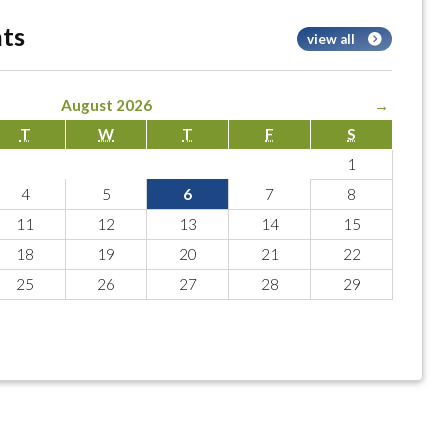
ts
view all
August 2026
→
T
W
T
F
S
1
4
5
6
7
8
11
12
13
14
15
18
19
20
21
22
25
26
27
28
29