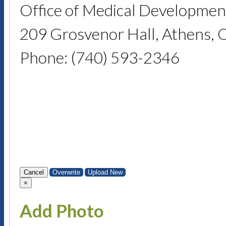
Office of Medical Developmen
209 Grosvenor Hall, Athens,
Phone: (740) 593-2346
Cancel
Overwrite
Upload New
×
Add Photo