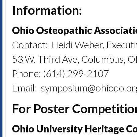
Information:
Ohio Osteopathic Associat
Contact: Heidi Weber, Executi
53 W. Third Ave, Columbus, 
Phone: (614) 299-2107
Email: symposium@ohiodo.or
For Poster Competitio
Ohio University Heritage C