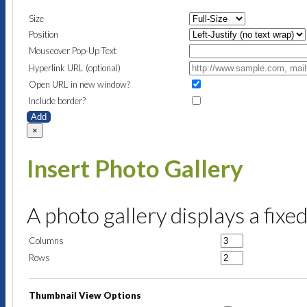
Size
Position
Mouseover Pop-Up Text
Hyperlink URL (optional)
Open URL in new window?
Include border?
Add
×
Insert Photo Gallery
A photo gallery displays a fixe
Columns
Rows
Thumbnail View Options