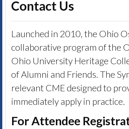
Contact Us
Launched in 2010, the Ohio O
collaborative program of the 
Ohio University Heritage Coll
of Alumni and Friends. The Symp
relevant CME designed to provi
immediately apply in practice.
For Attendee Registrat