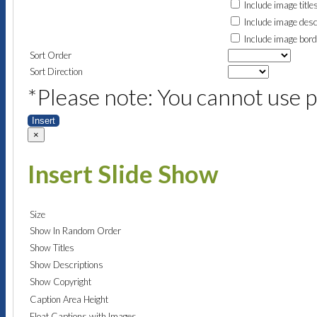
Include image title
Include image desc
Include image bor
Sort Order
Sort Direction
*Please note: You cannot use p
Insert
×
Insert Slide Show
Size
Show In Random Order
Show Titles
Show Descriptions
Show Copyright
Caption Area Height
Float Captions with Images