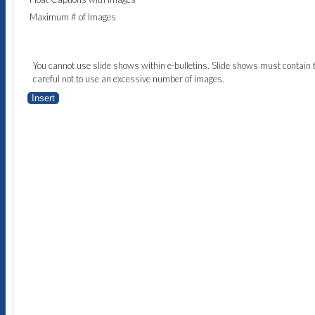
Maximum # of Images
You cannot use slide shows within e-bulletins. Slide shows must contain 
careful not to use an excessive number of images.
Insert