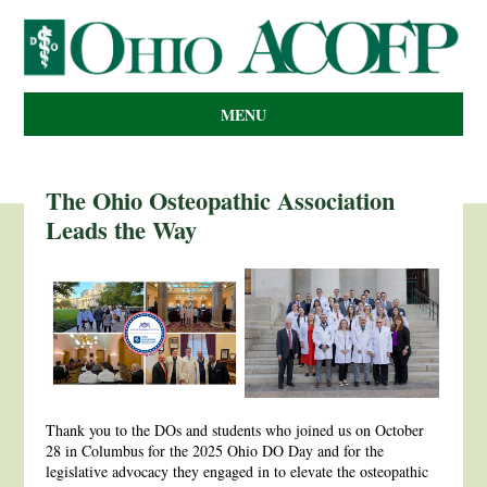
MENU
The Ohio Osteopathic Association
Leads the Way
Thank you to the DOs and students who joined us on October
28 in Columbus for the 2025 Ohio DO Day and for the
legislative advocacy they engaged in to elevate the osteopathic