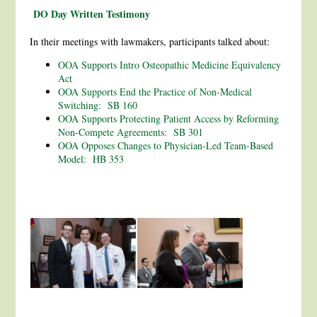
DO Day Written Testimony
In their meetings with lawmakers, participants talked about:
OOA Supports Intro Osteopathic Medicine Equivalency
Act
OOA Supports End the Practice of Non-Medical
Switching: SB 160
OOA Supports Protecting Patient Access by Reforming
Non-Compete Agreements: SB 301
OOA Opposes Changes to Physician-Led Team-Based
Model: HB 353