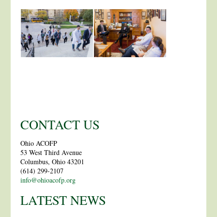
CONTACT US
Ohio ACOFP
53 West Third Avenue
Columbus, Ohio 43201
(614) 299-2107
info@ohioacofp.org
LATEST NEWS