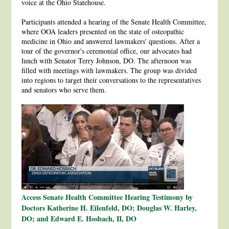
voice at the Ohio Statehouse.
Participants attended a hearing of the Senate Health Committee,
where OOA leaders presented on the state of osteopathic
medicine in Ohio and answered lawmakers' questions. After a
tour of the governor's ceremonial office, our advocates had
lunch with Senator Terry Johnson, DO. The afternoon was
filled with meetings with lawmakers. The group was divided
into regions to target their conversations to the representatives
and senators who serve them.
Access Senate Health Committee Hearing Testimony by
Doctors Katherine H. Eilenfeld, DO; Douglas W. Harley,
DO; and Edward E. Hosbach, II, DO