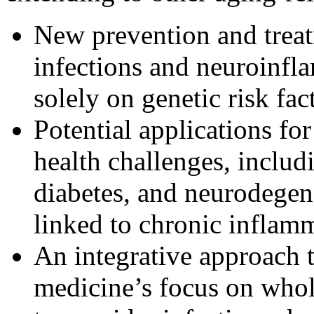
New prevention and trea
infections and neuroinfl
solely on genetic risk fac
Potential applications fo
health challenges, includ
diabetes, and neurodege
linked to chronic inflam
An integrative approach t
medicine’s focus on whol