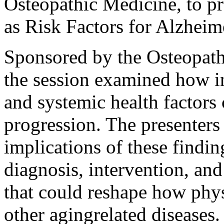
Osteopathic Medicine, to pr
as Risk Factors for Alzheim
Sponsored by the Osteopat
the session examined how i
and systemic health factors
progression. The presenters
implications of these findin
diagnosis, intervention, an
that could reshape how phy
other agingrelated diseases.