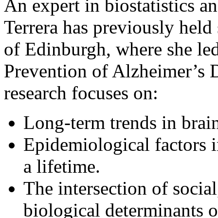
An expert in biostatistics 
Terrera has previously held 
of Edinburgh, where she led
Prevention of Alzheimer’s 
research focuses on:
Long-term trends in brain
Epidemiological factors 
a lifetime.
The intersection of social,
biological determinants 