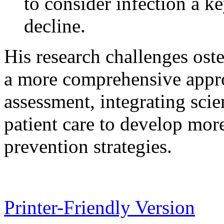
to consider infection a ke
decline.
His research challenges ost
a more comprehensive appro
assessment, integrating scie
patient care to develop more
prevention strategies.
Printer-Friendly Version