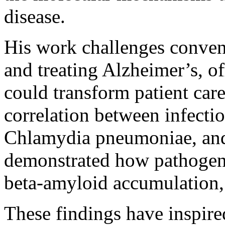
disease.
His work challenges conven
and treating Alzheimer’s, of
could transform patient care
correlation between infectio
Chlamydia pneumoniae, and
demonstrated how pathogens
beta-amyloid accumulation,
These findings have inspir