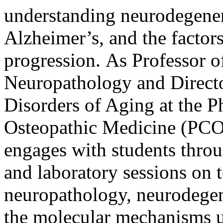
understanding neurodegenera
Alzheimer’s, and the factors
progression. As Professor 
Neuropathology and Directo
Disorders of Aging at the P
Osteopathic Medicine (PCO
engages with students throug
and laboratory sessions on 
neuropathology, neurodegen
the molecular mechanisms u