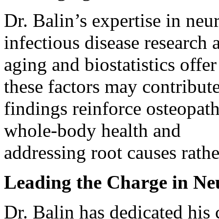
Dr. Balin’s expertise in ne
infectious disease research
aging and biostatistics off
these factors may contribut
findings reinforce osteopat
whole-body health and
addressing root causes rath
Leading the Charge in Ne
Dr. Balin has dedicated his 