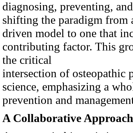
diagnosing, preventing, and 
shifting the paradigm from a
driven model to one that inc
contributing factor. This g
the critical
intersection of osteopathic 
science, emphasizing a who
prevention and management
A Collaborative Approach