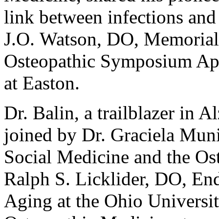
link between infections and
J.O. Watson, DO, Memorial 
Osteopathic Symposium Apr
at Easton.
Dr. Balin, a trailblazer in 
joined by Dr. Graciela Muni
Social Medicine and the Os
Ralph S. Licklider, DO, En
Aging at the Ohio Universit