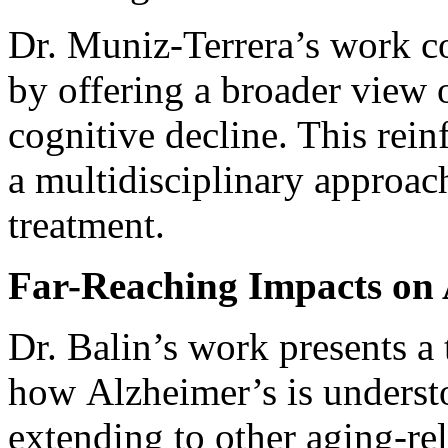
Dr. Muniz-Terrera’s work c
by offering a broader view 
cognitive decline. This rein
a multidisciplinary approac
treatment.
Far-Reaching Impacts on 
Dr. Balin’s work presents a 
how Alzheimer’s is understo
extending to other aging-re