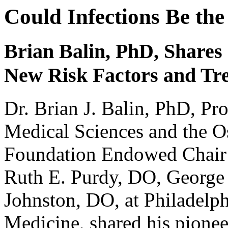
Could Infections Be the
Brian Balin, PhD, Share
New Risk Factors and Tr
Dr. Brian J. Balin, PhD, Pr
Medical Sciences and the O
Foundation Endowed Chair 
Ruth E. Purdy, DO, George 
Johnston, DO, at Philadelph
Medicine, shared his pioneer