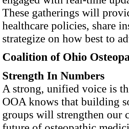
These gatherings will provi
healthcare policies, share i
strategize on how best to ad
Coalition of Ohio Osteopa
Strength In Numbers
A strong, unified voice is t
OOA knows that building sol
groups will strengthen our c
future of osteopathic medic