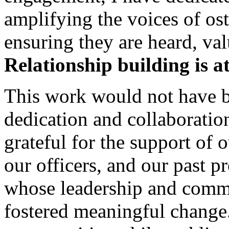
amplifying the voices of os
ensuring they are heard, va
Relationship building is a
This work would not have b
dedication and collaboratio
grateful for the support of 
our officers, and our past
whose leadership and comm
fostered meaningful change