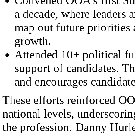
Convened OOA’s first Str
a decade, where leaders 
map out future priorities
growth.
Attended 10+ political fu
support of candidates. T
and encourages candidate
These efforts reinforced OOA
national levels, underscori
the profession. Danny Hurl