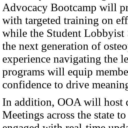
Advocacy Bootcamp will pr
with targeted training on e
while the Student Lobbyist
the next generation of oste
experience navigating the le
programs will equip membe
confidence to drive meaning
In addition, OOA will host
Meetings across the state 
engaged with real-time upda