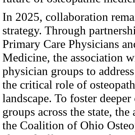
In 2025, collaboration rem
strategy. Through partnersh
Primary Care Physicians and
Medicine, the association w
physician groups to address 
the critical role of osteopa
landscape. To foster deeper
groups across the state, the 
the Coalition of Ohio Osteo