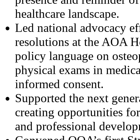
healthcare landscape.
Led national advocacy ef
resolutions at the AOA H
policy language on osteo
physical exams in medica
informed consent.
Supported the next genera
creating opportunities f
and professional develop