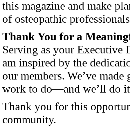
this magazine and make plan
of osteopathic professionals
Thank You for a Meaningf
Serving as your Executive D
am inspired by the dedicatio
our members. We’ve made gre
work to do—and we’ll do it
Thank you for this opportun
community.