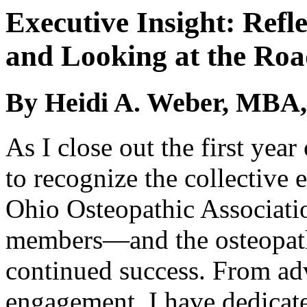
Executive Insight: Refle
and Looking at the Ro
By Heidi A. Weber, MBA,
As I close out the first year
to recognize the collective 
Ohio Osteopathic Associati
members—and the osteopat
continued success. From a
engagement, I have dedicate