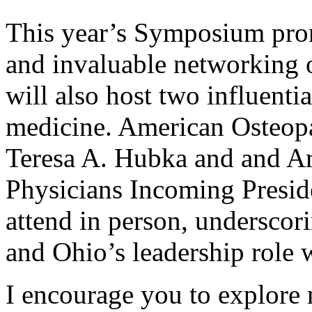
This year’s Symposium pro
and invaluable networking
will also host two influentia
medicine. American Osteopa
Teresa A. Hubka and and Am
Physicians Incoming Presid
attend in person, underscori
and Ohio’s leadership role w
I encourage you to explore