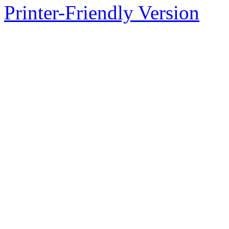
Printer-Friendly Version