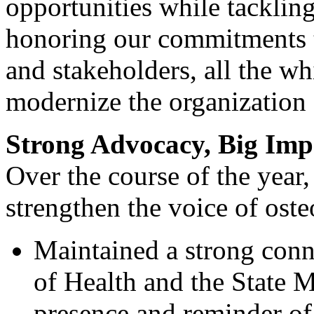
opportunities while tackling
honoring our commitments t
and stakeholders, all the wh
modernize the organization f
Strong Advocacy, Big Imp
Over the course of the year
strengthen the voice of ost
Maintained a strong con
of Health and the State 
presence and reminder o