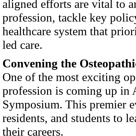
aligned efforts are vital to 
profession, tackle key poli
healthcare system that prior
led care.
Convening the Osteopath
One of the most exciting op
profession is coming up in
Symposium. This premier ev
residents, and students to l
their careers.