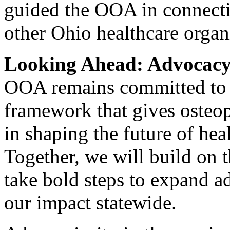
guided the OOA in connect
other Ohio healthcare organ
Looking Ahead: Advocacy 
OOA remains committed to b
framework that gives osteop
in shaping the future of he
Together, we will build on 
take bold steps to expand 
our impact statewide.