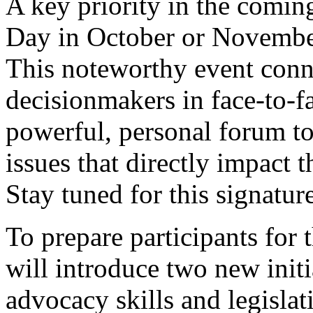
A key priority in the comi
Day in October or November
This noteworthy event conn
decisionmakers in face-to-f
powerful, personal forum to
issues that directly impact t
Stay tuned for this signatur
To prepare participants for 
will introduce two new init
advocacy skills and legisl