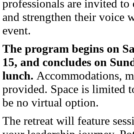
professionals are invited to
and strengthen their voice w
event.
The program begins on S
15, and concludes on Sund
lunch.
Accommodations, mea
provided. Space is limited t
be no virtual option.
The retreat will feature sess