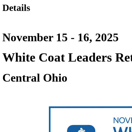
Details
November 15 - 16, 2025
White Coat Leaders Ret
Central Ohio