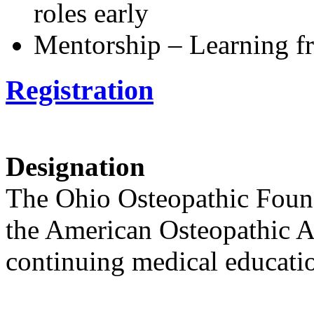
roles early
Mentorship – Learning f
Registration
Designation
The Ohio Osteopathic Found
the American Osteopathic As
continuing medical educatio