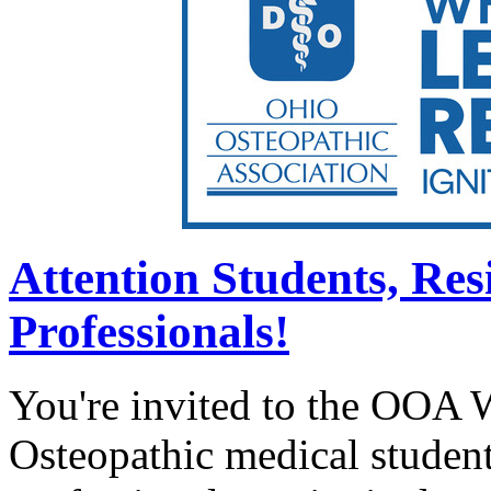
Attention Students, Re
Professionals!
You're invited to the OOA 
Osteopathic medical student