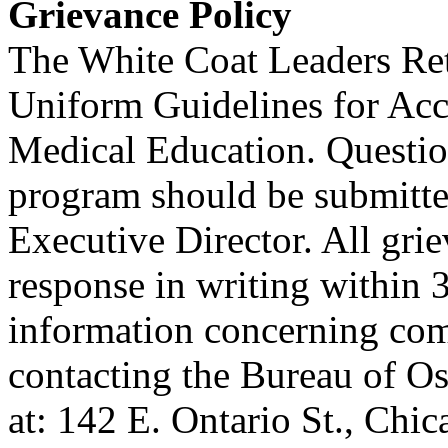
Grievance Policy
The White Coat Leaders Ret
Uniform Guidelines for Acc
Medical Education. Questio
program should be submitted
Executive Director. All grie
response in writing within 3
information concerning co
contacting the Bureau of O
at: 142 E. Ontario St., Chi