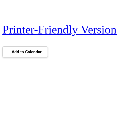
Printer-Friendly Version
Add to Calendar