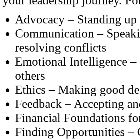
your leadership journey. Po
Advocacy – Standing up f
Communication – Speaking
resolving conflicts
Emotional Intelligence –
others
Ethics – Making good dec
Feedback – Accepting an
Financial Foundations fo
Finding Opportunities – 