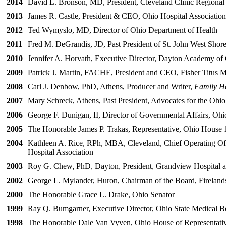
2014
David L. Bronson, MD, President, Cleveland Clinic Regional
2013
James R. Castle, President & CEO, Ohio Hospital Association
2012
Ted Wymyslo, MD, Director of Ohio Department of Health
2011
Fred M. DeGrandis, JD, Past President of St. John West Shore
2010
Jennifer A. Horvath, Executive Director, Dayton Academy of
2009
Patrick J. Martin, FACHE, President and CEO, Fisher Titus M
2008
Carl J. Denbow, PhD, Athens, Producer and Writer,
Family H
2007
Mary Schreck, Athens, Past President, Advocates for the Ohio
2006
George F. Dunigan, II, Director of Governmental Affairs, Ohi
2005
The Honorable James P. Trakas, Representative, Ohio House 1
2004
Kathleen A. Rice, RPh, MBA, Cleveland, Chief Operating Offi
Hospital Association
2003
Roy G. Chew, PhD, Dayton, President, Grandview Hospital and
2002
George L. Mylander, Huron, Chairman of the Board, Fireland
2000
The Honorable Grace L. Drake, Ohio Senator
1999
Ray Q. Bumgarner, Executive Director, Ohio State Medical B
1998
The Honorable Dale Van Vyven, Ohio House of Representati