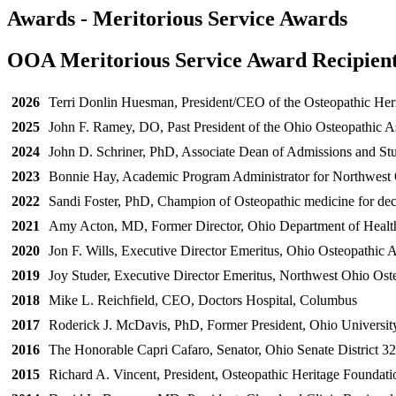
Awards - Meritorious Service Awards
OOA Meritorious Service Award Recipien
2026
Terri Donlin Huesman, President/CEO of the Osteopathic Her
2025
John F. Ramey, DO, Past President of the Ohio Osteopathic A
2024
John D. Schriner, PhD, Associate Dean of Admissions and Stu
2023
Bonnie Hay, Academic Program Administrator for Northwest O
2022
Sandi Foster, PhD, Champion of Osteopathic medicine for de
2021
Amy Acton, MD, Former Director, Ohio Department of Healt
2020
Jon F. Wills, Executive Director Emeritus, Ohio Osteopathic A
2019
Joy Studer, Executive Director Emeritus, Northwest Ohio Ost
2018
Mike L. Reichfield, CEO, Doctors Hospital, Columbus
2017
Roderick J. McDavis, PhD, Former President, Ohio Universit
2016
The Honorable Capri Cafaro, Senator, Ohio Senate District 32
2015
Richard A. Vincent, President, Osteopathic Heritage Foundati