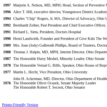
1997
Marjorie A. Nelson, MD, MPH; Head, Section of Preventive M
1996
Alice T. Hill, executive director, Youngstown District Acade
1994
Charles "Chip" Rogers, Jr, MA, Director of Advocacy, Ohio U
1992
Bernhardt Zeiher, Past President and Chief Executive Officer
1991
Richard L. Sims, President, Doctors Hospital
1990
Henri Landwirth, Founder and President of Give Kids The W
1989
Mrs. Joan (Jody) Galbreath Phillips, Board of Trustees, Docto
1988
Thomas J. Halpin, MD, MPH, Interim Director, Ohio Departm
1987
The Honorable Harry Meshel, Minority Leader, Ohio Senate
1978
The Honorable Vernal G. Riffe, Speaker, Ohio House of Repr
1977
Martin L. Hecht, Vice President, Ohio University
John H. Ackerman, MD, Director, Ohio Department of Health
1976
The Honorable Oliver Ocasek, Senate Majority Leader
The Honorable Robert T. Secrest, Ohio Senator
Printer-Friendly Version