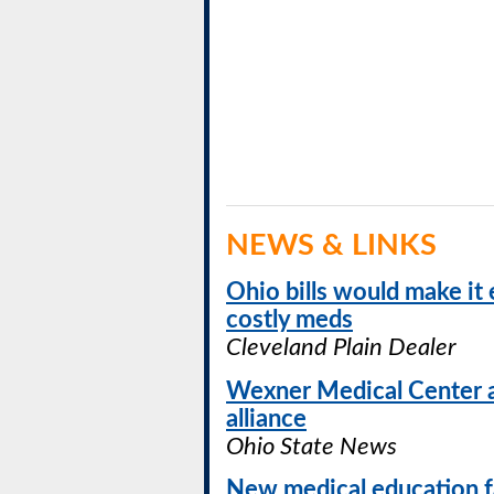
NEWS & LINKS
Ohio bills would make it 
costly meds
Cleveland Plain Dealer
Wexner Medical Center 
alliance
Ohio State News
New medical education fa