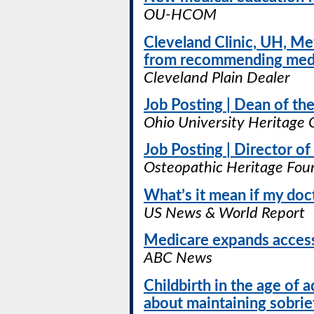
OU-HCOM
Cleveland Clinic, UH, Me
from recommending medi
Cleveland Plain Dealer
Job Posting | Dean of t
Ohio University Heritage 
Job Posting | Director o
Osteopathic Heritage Fou
What’s it mean if my doc
US News & World Report
Medicare expands access
ABC News
Childbirth in the age of
about maintaining sobrie