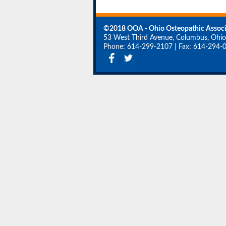
©2018 OOA - Ohio Osteopathic Associ
53 West Third Avenue, Columbus, Ohi
Phone: 614-299-2107
|
Fax: 614-294-