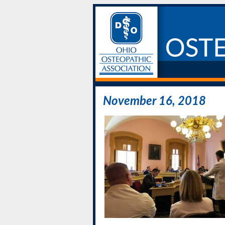
November 16, 2018