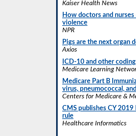
Kaiser Health News
How doctors and nurses 
violence
NPR
Pigs are the next organ 
Axios
ICD-10 and other coding
Medicare Learning Networ
Medicare Part B Immunizat
virus, pneumococcal, and
Centers for Medicare & Me
CMS publishes CY 2019 P
rule
Healthcare Informatics