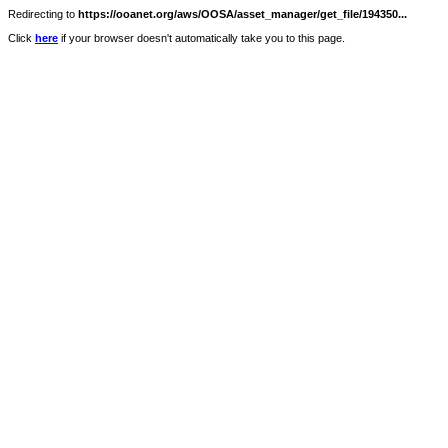
Redirecting to
https://ooanet.org/aws/OOSA/asset_manager/get_file/194350...
Click
here
if your browser doesn't automatically take you to this page.