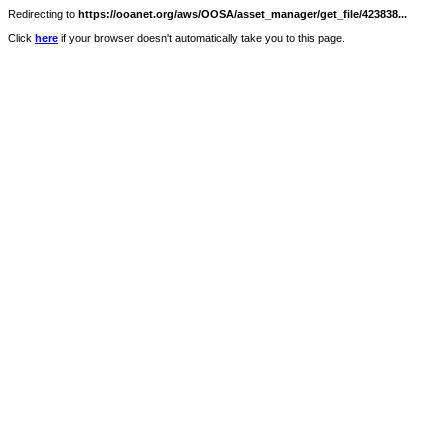
Redirecting to
https://ooanet.org/aws/OOSA/asset_manager/get_file/423838...
Click
here
if your browser doesn't automatically take you to this page.