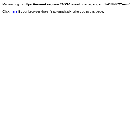
Redirecting to
https://ooanet.org/aws/OOSA/asset_manager/get_file/185602?ver=0...
Click
here
if your browser doesn't automatically take you to this page.