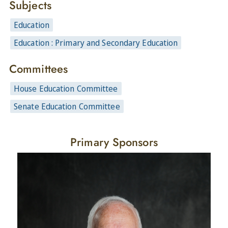
Subjects
Education
Education : Primary and Secondary Education
Committees
House Education Committee
Senate Education Committee
Primary Sponsors