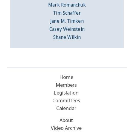
Mark Romanchuk
Tim Schaffer
Jane M. Timken
Casey Weinstein
Shane Wilkin
Home
Members
Legislation
Committees
Calendar
About
Video Archive