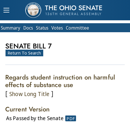
THE OHIO SENATE
136TH GENERAL ASSEMBLY
Summary
Doc
s
Status
Votes
Committee
SENATE BILL 7
Return To Search
Regards student instruction on harmful
effects of substance use
[
]
Show Long Title
Current Version
As Passed by the Senate
PDF