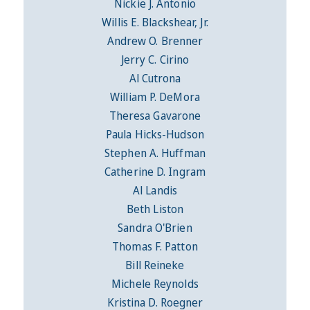
Nickie J. Antonio
Willis E. Blackshear, Jr.
Andrew O. Brenner
Jerry C. Cirino
Al Cutrona
William P. DeMora
Theresa Gavarone
Paula Hicks-Hudson
Stephen A. Huffman
Catherine D. Ingram
Al Landis
Beth Liston
Sandra O'Brien
Thomas F. Patton
Bill Reineke
Michele Reynolds
Kristina D. Roegner