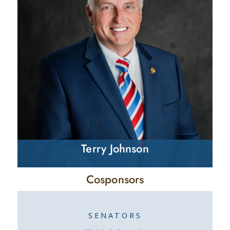
Terry Johnson
Cosponsors
SENATORS