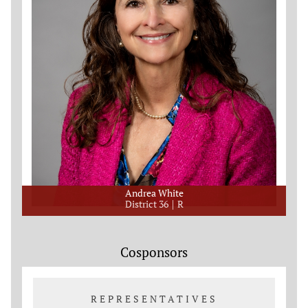
Andrea White
District 36
R
Cosponsors
REPRESENTATIVES