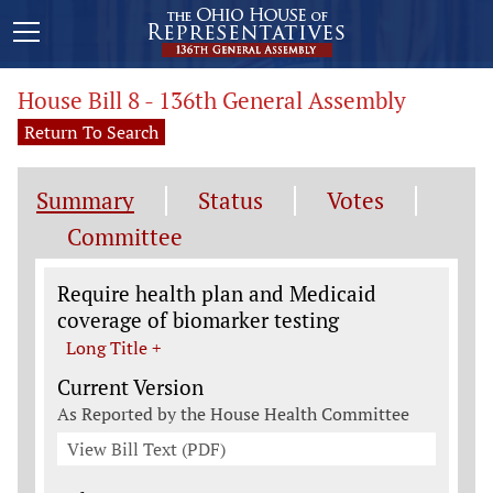
House Bill 8 - 136th General Assembly
Return To Search
Summary
Status
Votes
Committee
Legislation General Information
Require health plan and Medicaid
coverage of biomarker testing
Long Title +
Current Version
As Reported by the House Health Committee
View Bill Text (PDF)