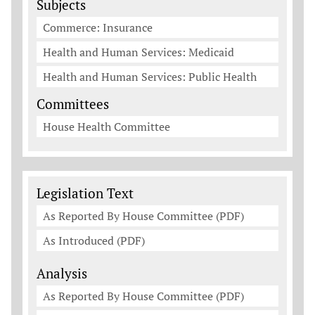
Subjects
Commerce: Insurance
Health and Human Services: Medicaid
Health and Human Services: Public Health
Committees
House Health Committee
Legislation Documents
Legislation Text
As Reported By House Committee (PDF)
As Introduced (PDF)
Analysis
As Reported By House Committee (PDF)