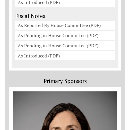
As Introduced (PDF)
Fiscal Notes
As Reported By House Committee (PDF)
As Pending in House Committee (PDF)
As Pending in House Committee (PDF)
As Introduced (PDF)
Primary Sponsors