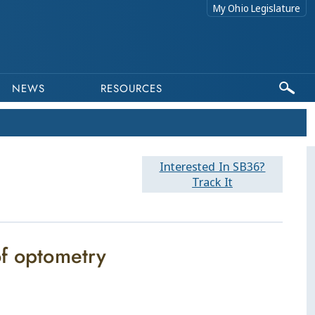
My Ohio Legislature
NEWS
RESOURCES
Interested In SB36?
Track It
of optometry