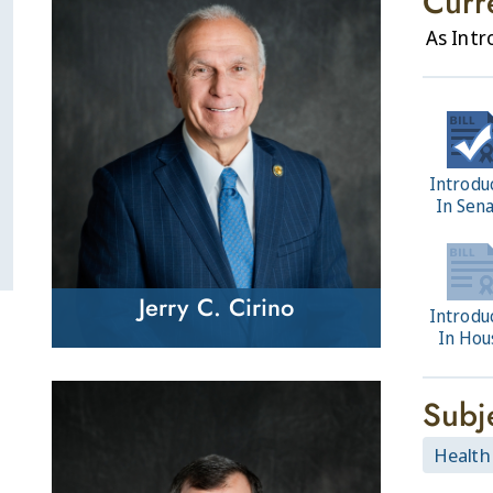
Curr
As Int
Introdu
In Sen
Jerry C. Cirino
Introdu
In Hou
Subj
Health