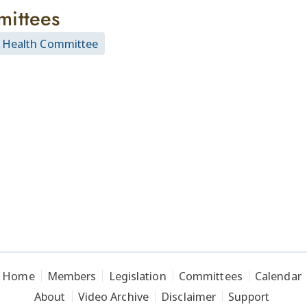
ittees
 Health Committee
Home
Members
Legislation
Committees
Calendar
About
Video Archive
Disclaimer
Support