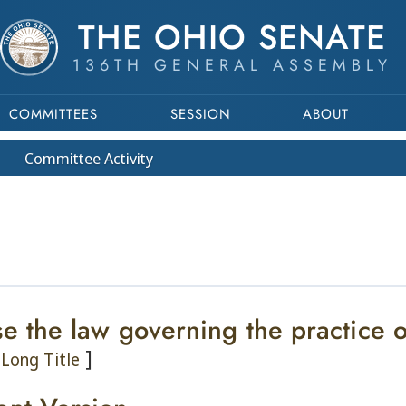
THE OHIO SENATE
136TH GENERAL ASSEMBLY
COMMITTEES
SESSION
ABOUT
Committee
Activity
se the law governing the practice 
]
Long Title