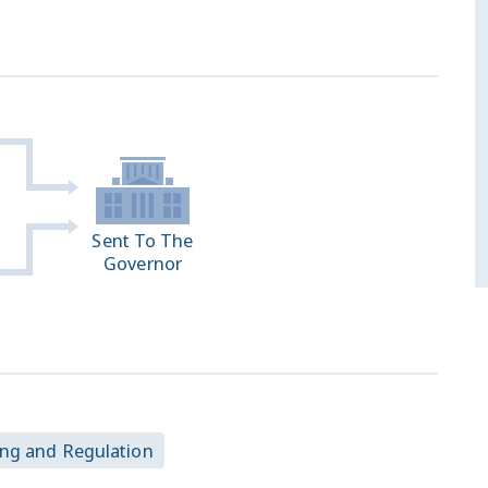
Sent To The
Governor
ing and Regulation