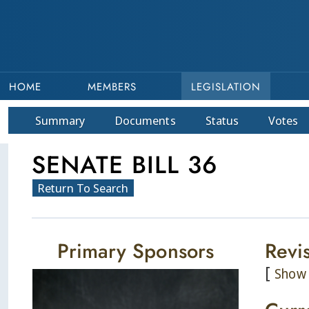
HOME
MEMBERS
LEGISLATION
Summary
Doc
ument
s
Status
Votes
SENATE BILL 36
Return To Search
Primary Sponsors
Revi
[
Show 