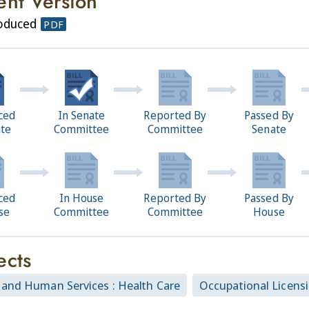
ent Version
roduced
PDF
ced
In Senate
Reported By
Passed By
ate
Committee
Committee
Senate
ced
In House
Reported By
Passed By
se
Committee
Committee
House
ects
 and Human Services : Health Care
Occupational Licens