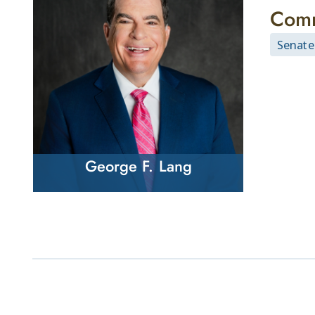
Comm
Senate
George F. Lang