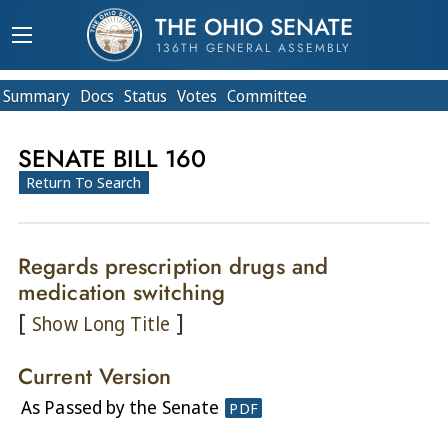
THE OHIO SENATE
136TH GENERAL ASSEMBLY
Summary
Doc
s
Status
Votes
Committee
SENATE BILL 160
Return To Search
Regards prescription drugs and
medication switching
[
]
Show Long Title
Current Version
As Passed by the Senate
PDF