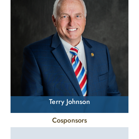
Terry Johnson
Cosponsors