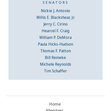
SENATORS
Nickie J. Antonio
Willis E. Blackshear, Jr.
Jerry C. Cirino
Hearcel F. Craig
William P. DeMora
Paula Hicks-Hudson
Thomas F. Patton
Bill Reineke
Michele Reynolds
Tim Schaffer
Home
Members