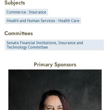
Subjects
Commerce : Insurance
Health and Human Services : Health Care
Committees
Senate Financial Institutions, Insurance and
Technology Committee
Primary Sponsors