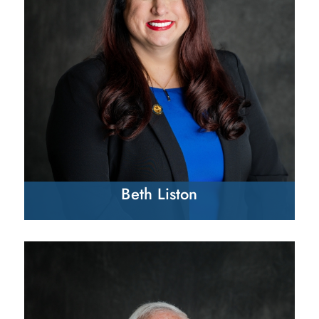
Beth Liston