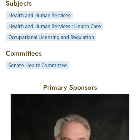
Subjects
Health and Human Services
Health and Human Services : Health Care
Occupational Licensing and Regulation
Committees
Senate Health Committee
Primary Sponsors