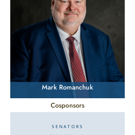
Mark Romanchuk
Cosponsors
SENATORS