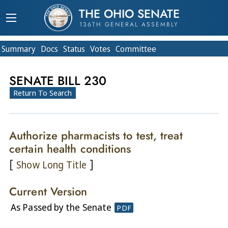
THE OHIO SENATE
136TH GENERAL ASSEMBLY
Summary
Doc
s
Status
Votes
Committee
SENATE BILL 230
Return To Search
Authorize pharmacists to test, treat
certain health conditions
[
]
Show Long Title
Current Version
As Passed by the Senate
PDF