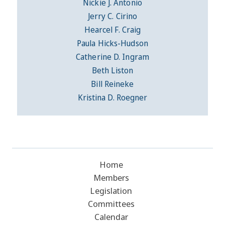
Nickie J. Antonio
Jerry C. Cirino
Hearcel F. Craig
Paula Hicks-Hudson
Catherine D. Ingram
Beth Liston
Bill Reineke
Kristina D. Roegner
Home
Members
Legislation
Committees
Calendar