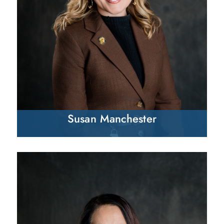
Susan Manchester