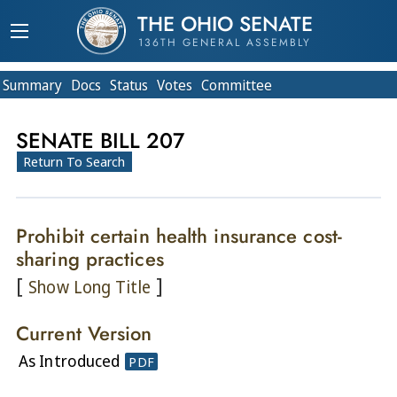
THE OHIO SENATE
136TH GENERAL ASSEMBLY
Summary
Doc
s
Status
Votes
Committee
SENATE BILL 207
Return To Search
Prohibit certain health insurance cost-
sharing practices
[
]
Show Long Title
Current Version
As Introduced
PDF