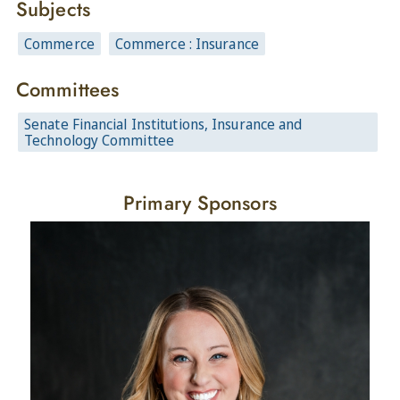
Subjects
Commerce
Commerce : Insurance
Committees
Senate Financial Institutions, Insurance and
Technology Committee
Primary Sponsors