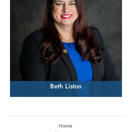
Beth Liston
Home