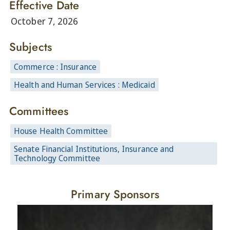
Effective Date
October 7, 2026
Subjects
Commerce : Insurance
Health and Human Services : Medicaid
Committees
House Health Committee
Senate Financial Institutions, Insurance and
Technology Committee
Primary Sponsors