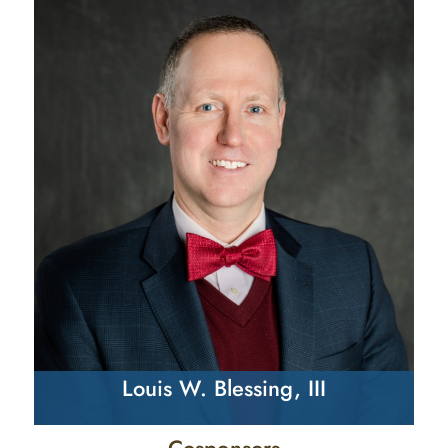
Louis W. Blessing, III
Cosponsors