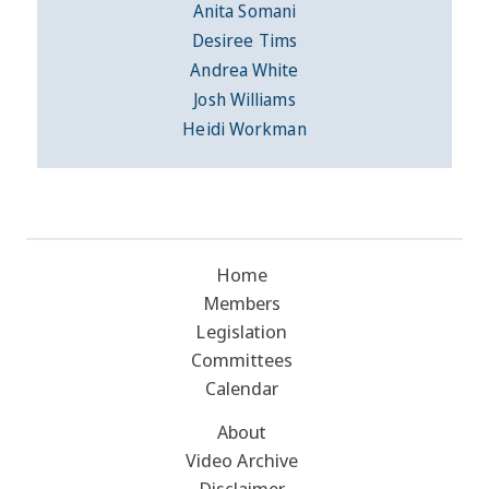
Anita Somani
Desiree Tims
Andrea White
Josh Williams
Heidi Workman
Home
Members
Legislation
Committees
Calendar
About
Video Archive
Disclaimer