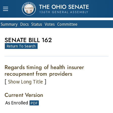
THE OHIO SENATE
136TH GENERAL ASSEMBLY
Summary
Doc
s
Status
Votes
Committee
SENATE BILL 162
Return To Search
Regards timing of health insurer
recoupment from providers
[
]
Show Long Title
Current Version
As Enrolled
PDF