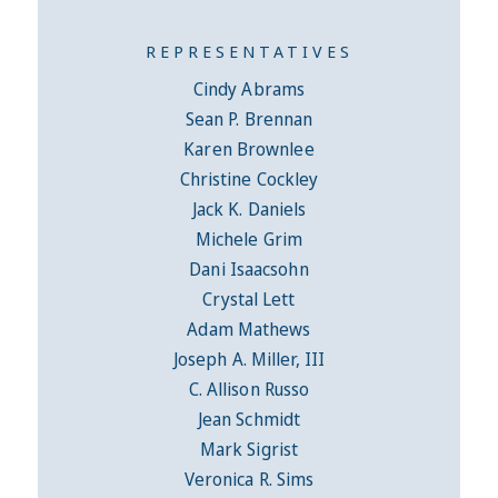
REPRESENTATIVES
Cindy Abrams
Sean P. Brennan
Karen Brownlee
Christine Cockley
Jack K. Daniels
Michele Grim
Dani Isaacsohn
Crystal Lett
Adam Mathews
Joseph A. Miller, III
C. Allison Russo
Jean Schmidt
Mark Sigrist
Veronica R. Sims