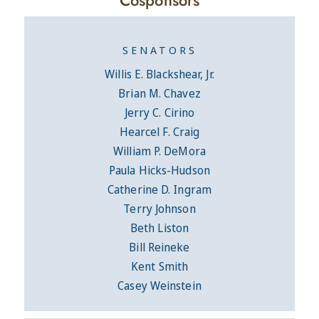
SENATORS
Willis E. Blackshear, Jr.
Brian M. Chavez
Jerry C. Cirino
Hearcel F. Craig
William P. DeMora
Paula Hicks-Hudson
Catherine D. Ingram
Terry Johnson
Beth Liston
Bill Reineke
Kent Smith
Casey Weinstein