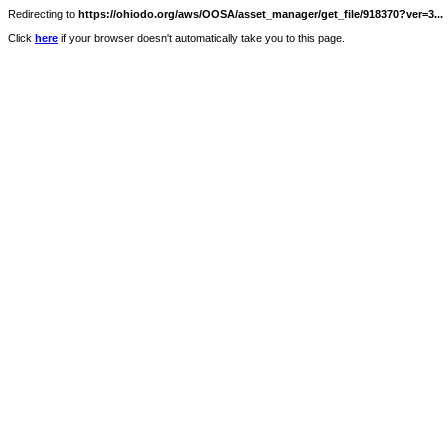
Redirecting to
https://ohiodo.org/aws/OOSA/asset_manager/get_file/918370?ver=3...
Click
here
if your browser doesn't automatically take you to this page.