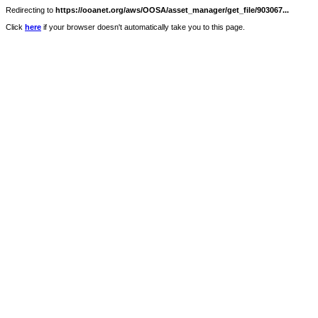
Redirecting to
https://ooanet.org/aws/OOSA/asset_manager/get_file/903067...
Click
here
if your browser doesn't automatically take you to this page.