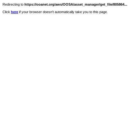
Redirecting to
https://ooanet.org/aws/OOSA/asset_manager/get_file/805864...
Click
here
if your browser doesn't automatically take you to this page.