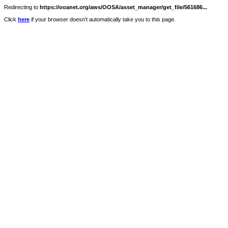
Redirecting to
https://ooanet.org/aws/OOSA/asset_manager/get_file/561686...
Click
here
if your browser doesn't automatically take you to this page.