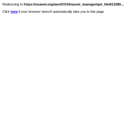
Redirecting to
https://ooanet.org/aws/OOSA/asset_manager/get_file/613280...
Click
here
if your browser doesn't automatically take you to this page.