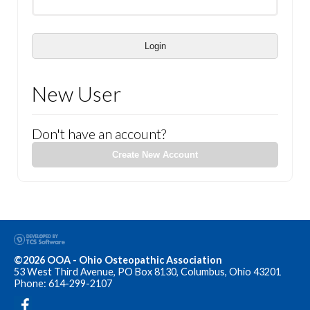
Login
New User
Don't have an account?
Create New Account
©2026 OOA - Ohio Osteopathic Association
53 West Third Avenue, PO Box 8130, Columbus, Ohio 43201
Phone: 614-299-2107