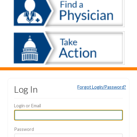
Log In
Forgot Login/Password?
Login or Email
Password