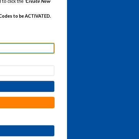
 to click the
'Create New
 Codes to be ACTIVATED.