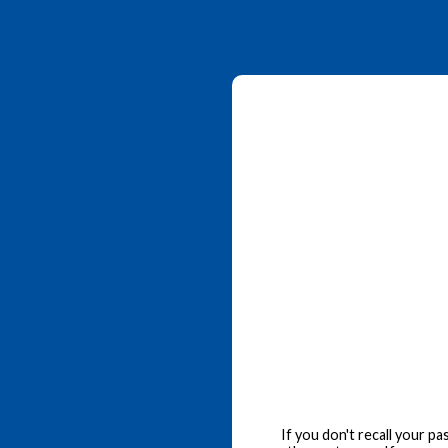
If you don't recall your p