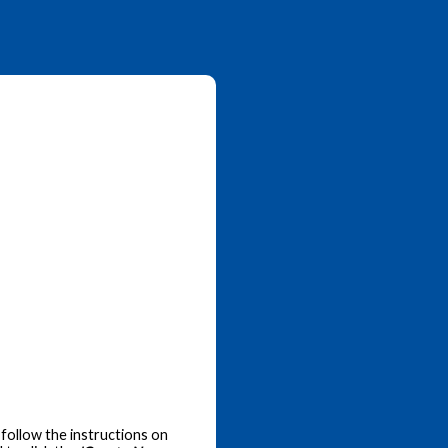
follow the instructions on