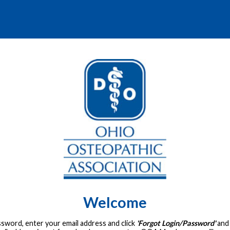
Welcome
assword, enter your email address and click
'Forgot Login/Password'
and 