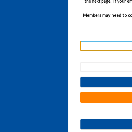
the next page. If your em
Members may need to co