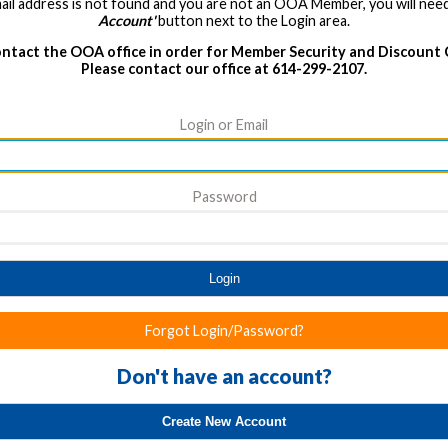
ail address is not found and you are not an OOA Member, you will need
Account'
button next to the Login area.
ntact the OOA office in order for Member Security and Discount
Please contact our office at 614-299-2107.
Login or Email
Password
Login
Forgot Login/Password?
Don't have an account?
Create New Account