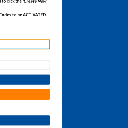
 to click the
'Create New
 Codes to be ACTIVATED.