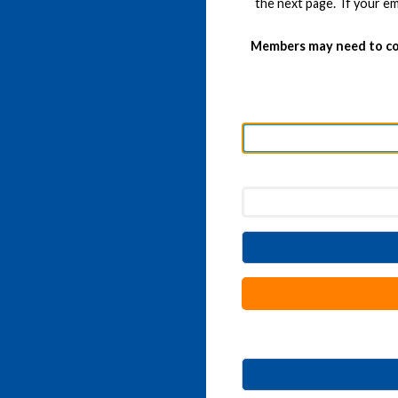
the next page. If your em
Members may need to co