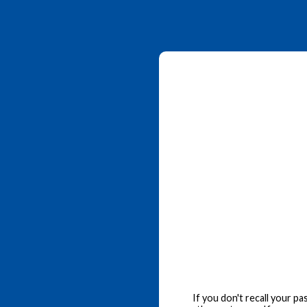
If you don't recall your p