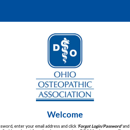
Welcome
assword, enter your email address and click
'Forgot Login/Password'
and 