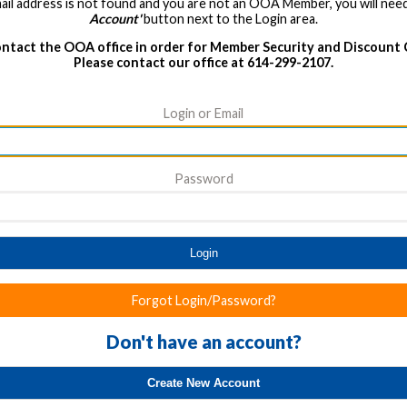
ail address is not found and you are not an OOA Member, you will need
Account'
button next to the Login area.
ntact the OOA office in order for Member Security and Discount
Please contact our office at 614-299-2107.
Login or Email
Password
Login
Forgot Login/Password?
Don't have an account?
Create New Account