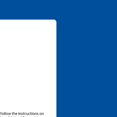
follow the instructions on