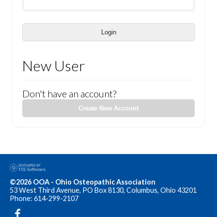
Login
New User
Don't have an account?
Create New Account
©2026 OOA - Ohio Osteopathic Association
53 West Third Avenue, PO Box 8130, Columbus, Ohio 43201
Phone: 614-299-2107