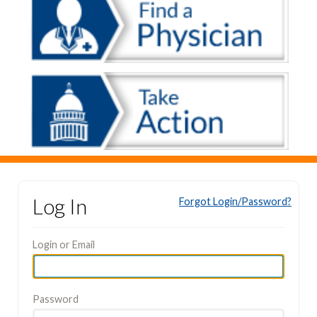
Log In
Forgot Login/Password?
Login or Email
Password