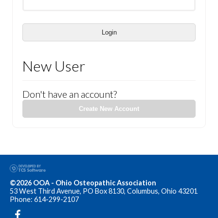
Login
New User
Don't have an account?
Create New Account
©2026 OOA - Ohio Osteopathic Association
53 West Third Avenue, PO Box 8130, Columbus, Ohio 43201
Phone: 614-299-2107