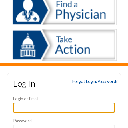
Log In
Forgot Login/Password?
Login or Email
Password