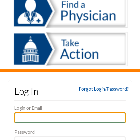
Log In
Forgot Login/Password?
Login or Email
Password