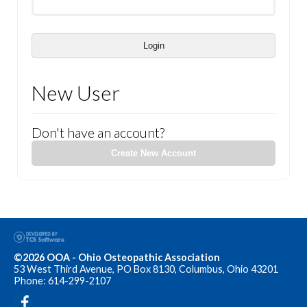
Login
New User
Don't have an account?
Create New Account
©2026 OOA - Ohio Osteopathic Association
53 West Third Avenue, PO Box 8130, Columbus, Ohio 43201
Phone: 614-299-2107