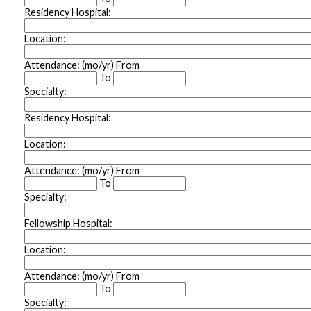
Residency Hospital:
Location:
Attendance: (mo/yr) From
To
Specialty:
Residency Hospital:
Location:
Attendance: (mo/yr) From
To
Specialty:
Fellowship Hospital:
Location:
Attendance: (mo/yr) From
To
Specialty: