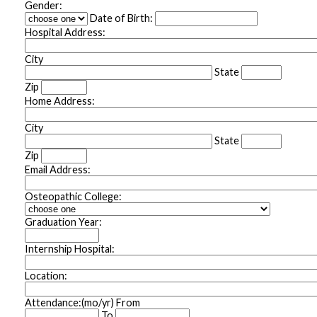
Gender:
Date of Birth:
Hospital Address:
City
State
Zip
Home Address:
City
State
Zip
Email Address:
Osteopathic College:
Graduation Year:
Internship Hospital:
Location:
Attendance:(mo/yr) From
To