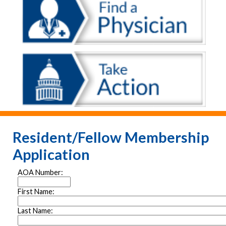
Resident/Fellow Membership
Application
AOA Number:
First Name:
Last Name: