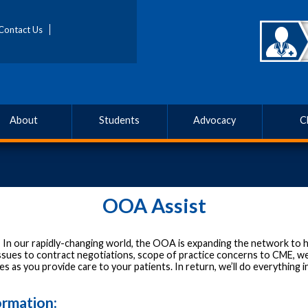
Contact Us
About
Students
Advocacy
C
OOA Assist
!
In our rapidly-changing world, the OOA is expanding the network to h
sues to contract negotiations, scope of practice concerns to CME, we
s as you provide care to your patients. In return, we’ll do everything 
ormation: