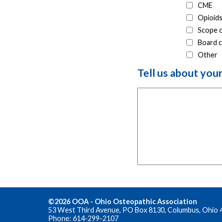
CME
Opioids
Scope o
Board c
Other
Tell us about you
©2026 OOA - Ohio Osteopathic Association
53 West Third Avenue, PO Box 8130, Columbus, Ohio 
Phone: 614-299-2107