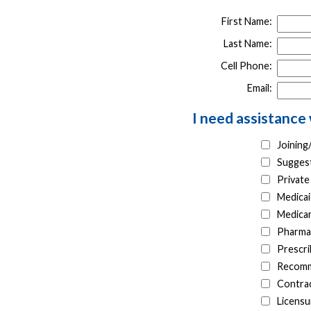
First Name:
Last Name:
Cell Phone:
Email:
I need assistance 
Joinin
Suggest
Private
Medicai
Medica
Pharma
Prescri
Recomm
Contrac
Licensu