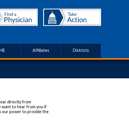
ME
Affiliates
Districts
ear directly from
 want to hear from you if
in our power to provide the