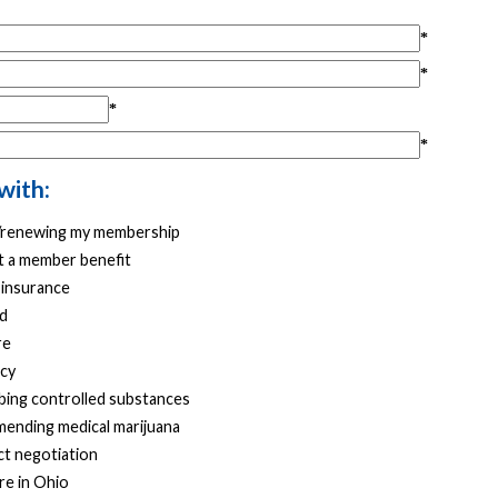
with:
g/renewing my membership
 a member benefit
 insurance
d
re
cy
bing controlled substances
ending medical marijuana
t negotiation
re in Ohio