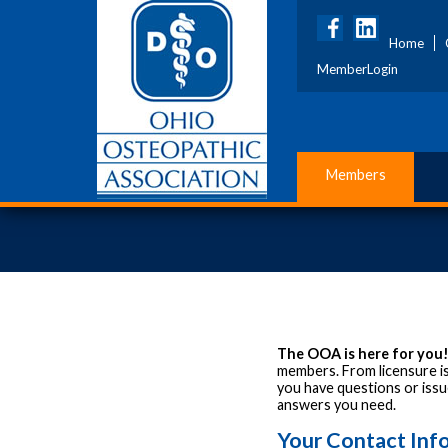
Home
MemberLogin
Members
The OOA is here for you
members. From licensure is
you have questions or issue
answers you need.
Your Contact Inf