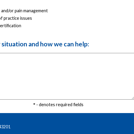
 and/or pain management
f practice issues
ertification
r situation and how we can help:
- denotes required fields
43201