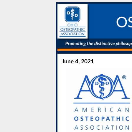
June 4, 2021