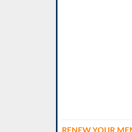
RENEW YOUR ME