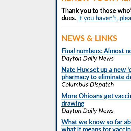
Thank you to those who’
dues
.
If you haven’t, ple
NEWS & LINKS
Final numbers: Almost no
Dayton Daily News
Nate Hux set up a new ‘
pharmacy to eliminate 
Columbus Dispatch
More Ohioans get vaccin
drawing
Dayton Daily News
What we know so far ab
what it means for vacci