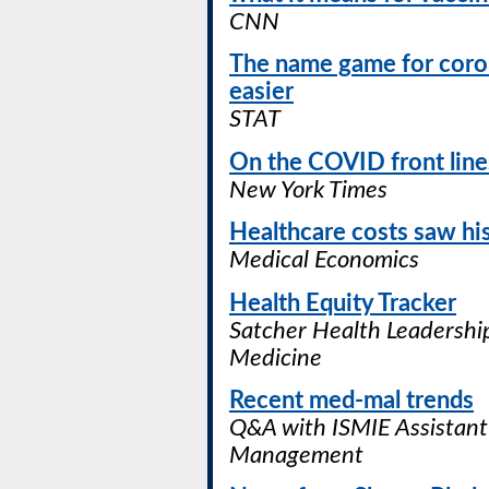
CNN
The name game for coronav
easier
STAT
On the COVID front lines
New York Times
Healthcare costs saw hi
Medical Economics
Health Equity Tracker
Satcher Health Leadership
Medicine
Recent med-mal trends
Q&A with ISMIE Assistant 
Management