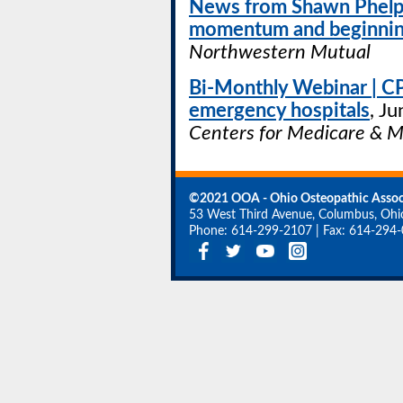
News from Shawn Phelps
momentum and beginning
Northwestern Mutual
Bi-Monthly Webinar | C
emergency hospitals
, Ju
Centers for Medicare & M
©2021 OOA - Ohio Osteopathic Assoc
53 West Third Avenue, Columbus, Oh
Phone: 614-299-2107
|
Fax: 614-294