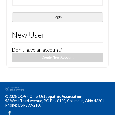
Login
New User
Don't have an account?
Create New Account
©2026 OOA - Ohio Osteopathic Association
53 West Third Avenue, PO Box 8130, Columbus, Ohio 43201
Phone: 614-299-2107