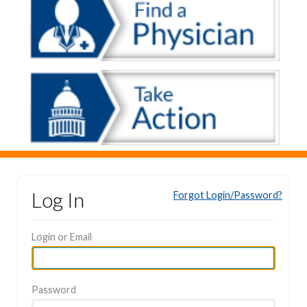
Log In
Forgot Login/Password?
Login or Email
Password