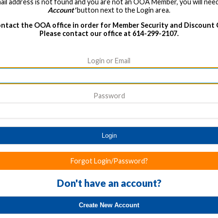
ail address is not found and you are not an OOA Member, you will need
Account'
button next to the Login area.
ntact the OOA office in order for Member Security and Discount
Please contact our office at 614-299-2107.
Login or Email
Password
Login
Forgot Login/Password?
Don't have an account?
Create New Account