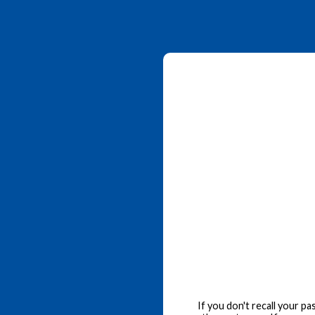
If you don't recall your p