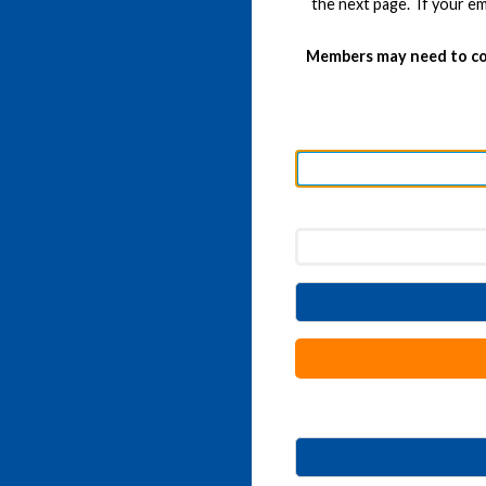
the next page. If your em
Members may need to co