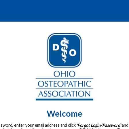
Welcome
assword, enter your email address and click
'Forgot Login/Password'
and 