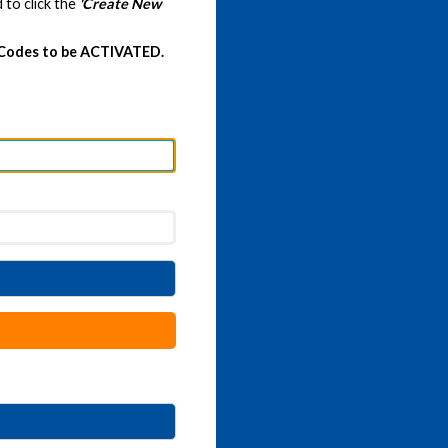
 to click the
'Create New
 Codes to be ACTIVATED.