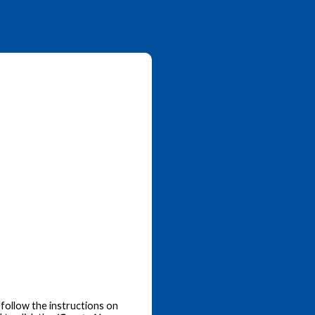
follow the instructions on