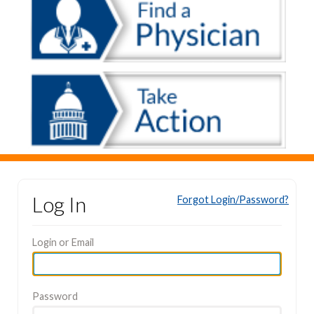
Log In
Forgot Login/Password?
Login or Email
Password