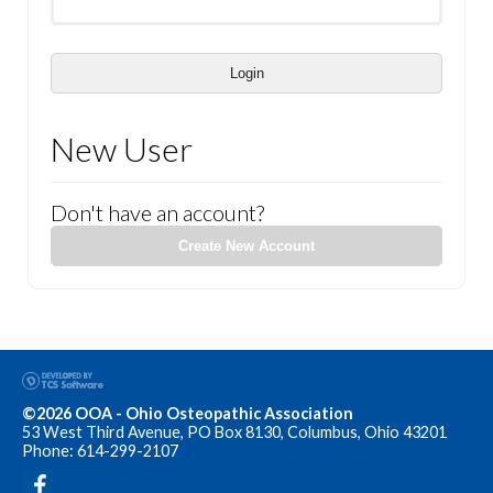
Login
New User
Don't have an account?
Create New Account
©2026 OOA - Ohio Osteopathic Association
53 West Third Avenue, PO Box 8130, Columbus, Ohio 43201
Phone: 614-299-2107