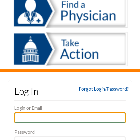
Log In
Forgot Login/Password?
Login or Email
Password