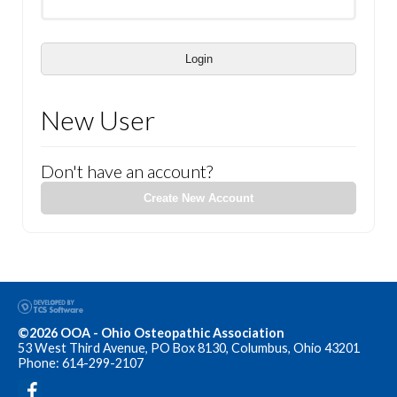
Login
New User
Don't have an account?
Create New Account
©2026 OOA - Ohio Osteopathic Association
53 West Third Avenue, PO Box 8130, Columbus, Ohio 43201
Phone: 614-299-2107