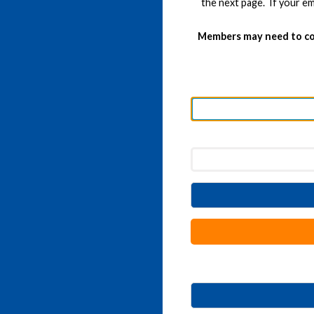
the next page. If your em
Members may need to co