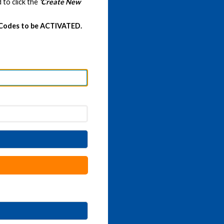
 to click the
'Create New
 Codes to be ACTIVATED.