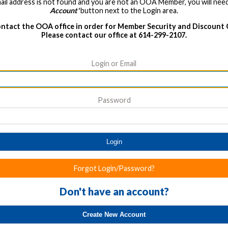
ail address is not found and you are not an OOA Member, you will need
Account'
button next to the Login area.
ntact the OOA office in order for Member Security and Discount
Please contact our office at 614-299-2107.
Login or Email
Password
Login
Forgot Login/Password?
Don't have an account?
Create New Account