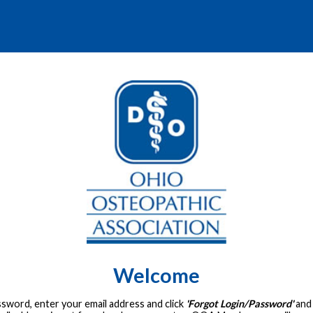
Welcome
assword, enter your email address and click
'Forgot Login/Password'
and 