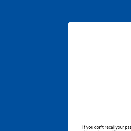
If you don't recall your p