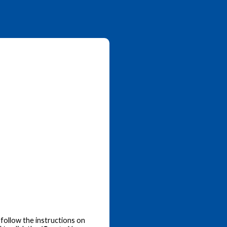
follow the instructions on