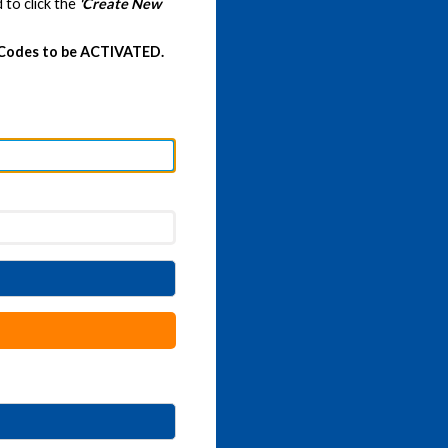
 to click the
'Create New
 Codes to be ACTIVATED.