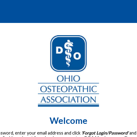
Welcome
assword, enter your email address and click
'Forgot Login/Password'
and 