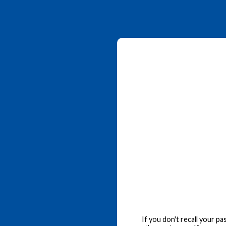
If you don't recall your p