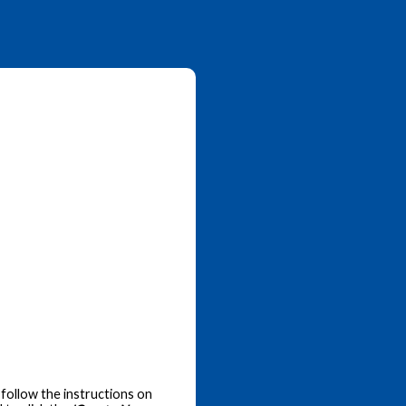
follow the instructions on