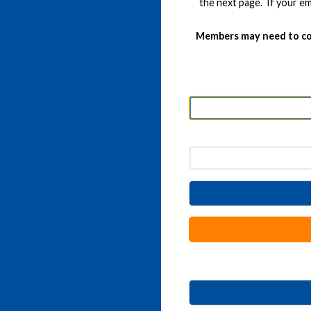
the next page. If your em
Members may need to co