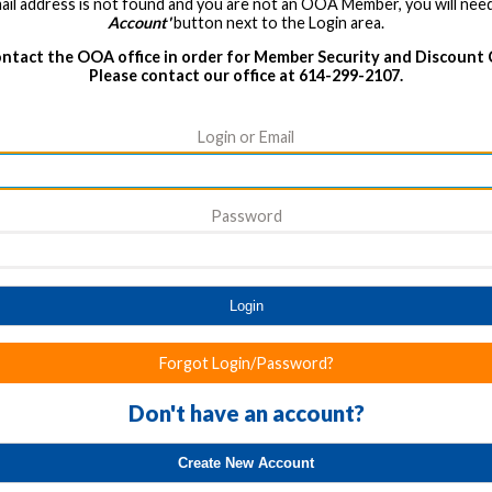
ail address is not found and you are not an OOA Member, you will need
Account'
button next to the Login area.
ntact the OOA office in order for Member Security and Discount
Please contact our office at 614-299-2107.
Login or Email
Password
Login
Forgot Login/Password?
Don't have an account?
Create New Account