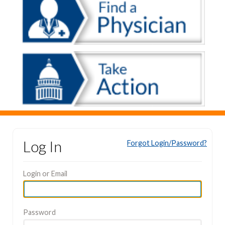
Log In
Forgot Login/Password?
Login or Email
Password