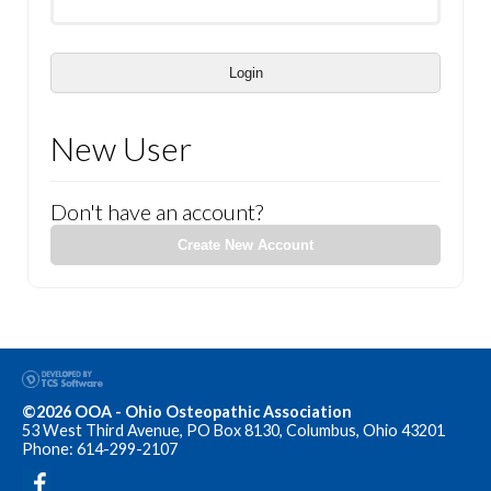
Login
New User
Don't have an account?
Create New Account
©2026 OOA - Ohio Osteopathic Association
53 West Third Avenue, PO Box 8130, Columbus, Ohio 43201
Phone: 614-299-2107